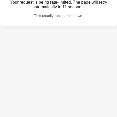
Your request is being rate-limited. The page will retry
automatically in
11
seconds.
This usually clears on its own.