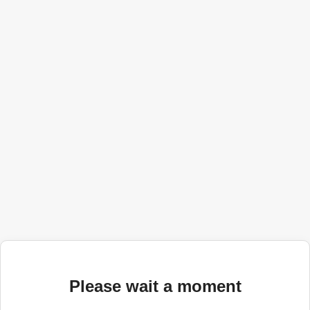
Please wait a moment